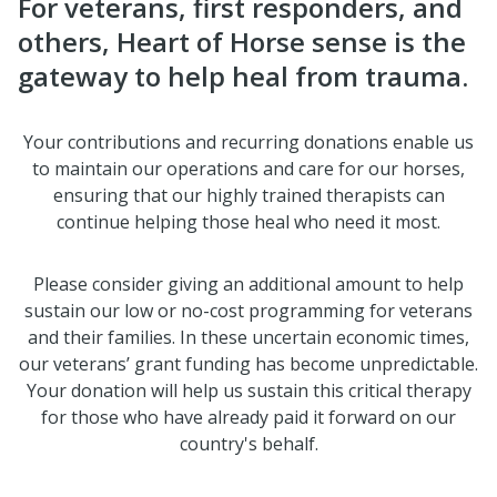
For veterans, first responders, and
others, Heart of Horse sense is the
gateway to help heal from trauma.
Your contributions and recurring donations enable us
to maintain our operations and care for our horses,
ensuring that our highly trained therapists can
continue helping those heal who need it most.
Please consider giving an additional amount to help
sustain our low or no-cost programming for veterans
and their families. In these uncertain economic times,
our veterans’ grant funding has become unpredictable.
Your donation will help us sustain this critical therapy
for those who have already paid it forward on our
country
's behalf.