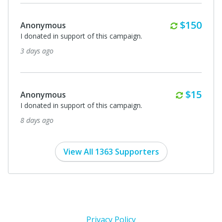
Monthly
$150
Anonymous
I donated in support of this campaign.
3 days ago
Monthl
$15
Anonymous
I donated in support of this campaign.
8 days ago
View All 1363 Supporters
Privacy Policy