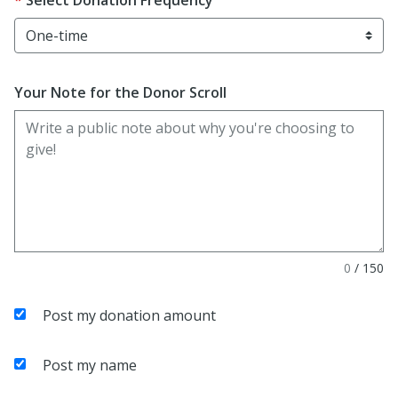
Select Donation Frequency
Your Note for the Donor Scroll
0
/
150
Post my donation amount
Post my name