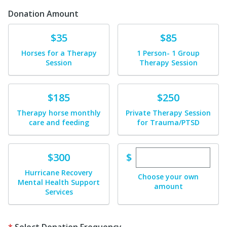
Donation Amount
Donate
Donate
$35
$85
Horses for a Therapy
1 Person- 1 Group
Session
Therapy Session
Donate
Donate
$185
$250
Therapy horse monthly
Private Therapy Session
care and feeding
for Trauma/PTSD
Enter custom dona
Donate
$
$300
Hurricane Recovery
Choose your own
Mental Health Support
amount
Services