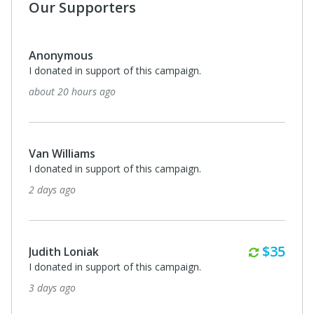
Our Supporters
Anonymous
I donated in support of this campaign.
about 20 hours ago
Van Williams
I donated in support of this campaign.
2 days ago
Monthl
$35
Judith Loniak
I donated in support of this campaign.
3 days ago