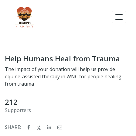
Help Humans Heal from Trauma
The impact of your donation will help us provide
equine-assisted therapy in WNC for people healing
from trauma
212
Supporters
SHARE: