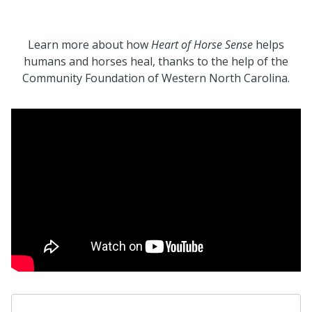
Learn more about how
Heart of Horse Sense
helps
humans and horses heal, thanks to the help of the
Community Foundation of Western North Carolina.