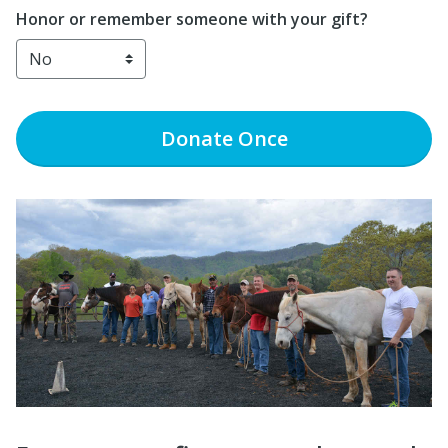
Honor or remember someone with your gift?
Donate
Once